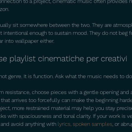
nnection to a project, cinematic music often provides mor
zon.
usually sit somewhere between the two. They are atmosp
ut intentional enough to sustain mood. They do not beg fo
r into wallpaper either.
 playlist cinematiche per creativi
 not genre. It is function. Ask what the music needs to do
rom resistance, choose pieces with a gentle opening and a
that arrives too forcefully can make the beginning harder.
ject, more restrained material may help you stay precise
acks with spaciousness and tonal clarity. If your work is v
and avoid anything with 
lyrics, spoken samples
, or abru