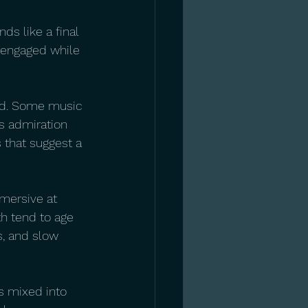
ds like a final 
y engaged while 
sed. Some music 
es admiration 
s that suggest a 
mmersive at 
h tend to age 
s, and slow 
is mixed into 