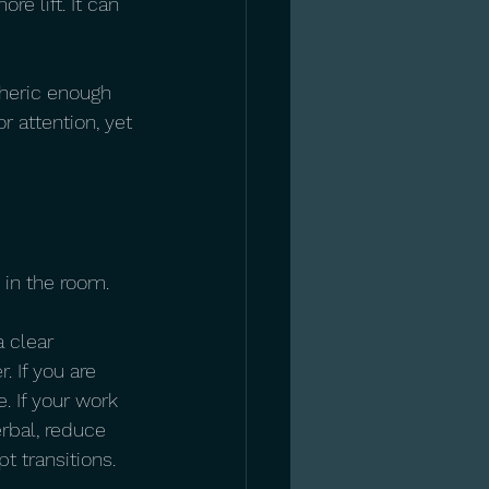
e lift. It can 
heric enough 
r attention, yet 
 in the room.
 clear 
 If you are 
. If your work 
erbal, reduce 
pt transitions.