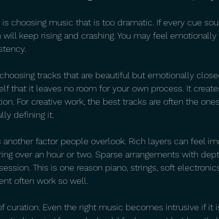
s choosing music that is too dramatic. If every cue soun
n will keep rising and crashing. You may feel emotionall
stency.
 choosing tracks that are beautiful but emotionally clo
elf that it leaves no room for your own process. It creat
tion. For creative work, the best tracks are often the one
ly defining it.
s another factor people overlook. Rich layers can feel i
iring over an hour or two. Sparse arrangements with dept
session. This is one reason piano, strings, soft electronic
t often work so well.
f curation. Even the right music becomes intrusive if it 