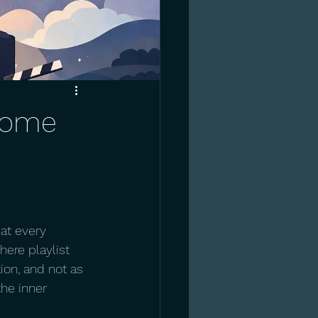
 come
at every 
here playlist 
on, and not as 
he inner 