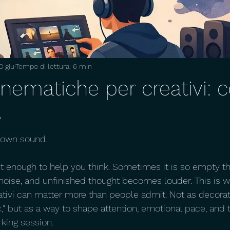
0 giu
Tempo di lettura: 6 min
cinematiche per creativi:
e
s own sound.
t enough to help you think. Sometimes it is so empty th
 noise, and unfinished thought becomes louder. This is w
tivi can matter more than people admit. Not as decorati
," but as a way to shape attention, emotional pace, and t
king session.