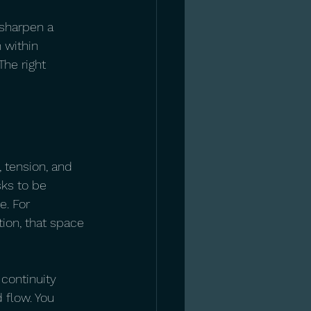
 sharpen a 
n within 
he right 
 tension, and 
sks to be 
e. For 
ion, that space 
continuity 
 flow. You 