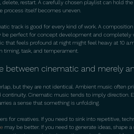
, delete, restart. A carefully chosen playlist can hold th
e process itself becomes uneven.
matic track is good for every kind of work. A composition f
 be perfect for concept development and completely w
ic that feels profound at night might feel heavy at 10 a.m
n timing, task, and temperament.
ce between cinematic and merely a
lap, but they are not identical. Ambient music often pri
nd continuity. Cinematic music tends to imply direction. E
arries a sense that something is unfolding.
rs for creatives. If you need to sink into repetitive, tech
te
 may be better. If you need to generate ideas, shape a n