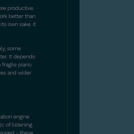
re productive. 
rk better than 
its own sake. It 
ly, some 
er. It depends 
fragile piano 
ses and wider 
ation engine 
 of listening. 
spired - these 