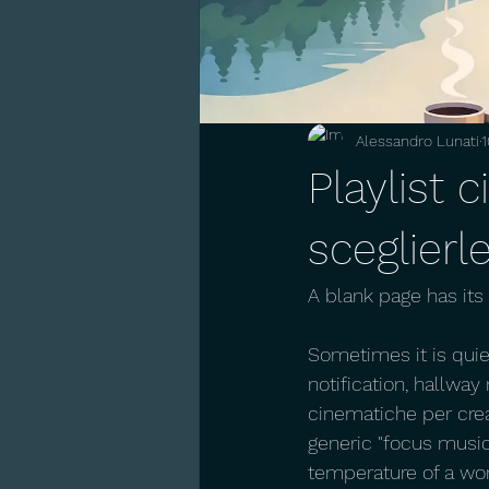
Alessandro Lunati
1
Playlist 
sceglierl
A blank page has it
Sometimes it is quie
notification, hallway
cinematiche per crea
generic "focus music
temperature of a wor