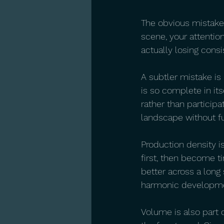
The obvious mistake i
scene, your attentio
actually losing consi
A subtler mistake is
is so complete in its
rather than participa
landscape without ful
Production density i
first, then become t
better across a long 
harmonic developmen
Volume is also part o