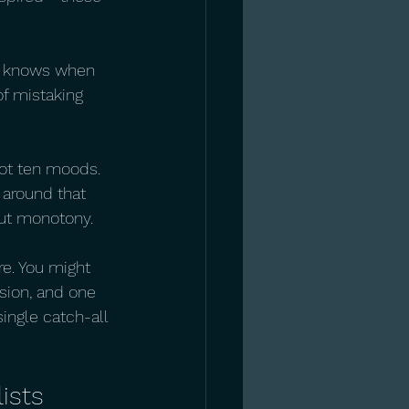
 It knows when 
f mistaking 
Not ten moods. 
 around that 
out monotony.
re. You might 
sion, and one 
single catch-all 
ists