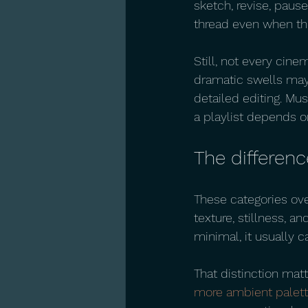
sketch, revise, pause
thread even when th
Still, not every cine
dramatic swells may
detailed editing. Mus
a playlist depends o
The differen
These categories over
texture, stillness, a
minimal, it usually c
That distinction matte
more ambient palet