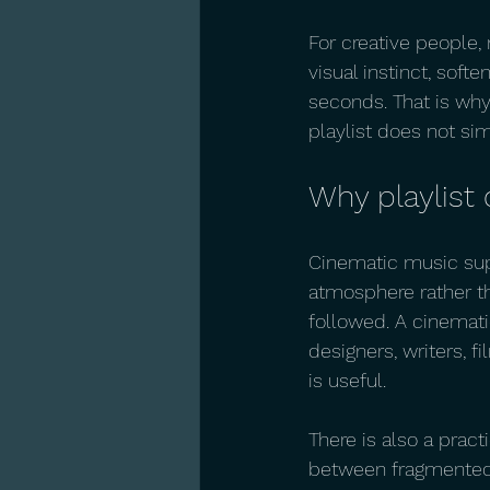
For creative people, 
visual instinct, softe
seconds. That is why
playlist does not sim
Why playlist 
Cinematic music sup
atmosphere rather tha
followed. A cinematic
designers, writers, 
is useful.
There is also a prac
between fragmented t