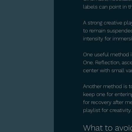
labels can point in t
A strong creative pla
to remain suspended
intensity for immers
One useful method is
One. Reflection, asc
center with small va
Another method is to
keep one for entering
for recovery after me
playlist for creativity.
What to avoi