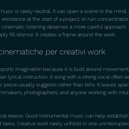
music is rarely neutral. It can open a scene in the mind,
n resistance at the start of a project, or ruin concentratio
 cinematic listening deserves a more careful approach. T
ply fill silence. It creates a frame around the work.
cinematiche per creativi work
ports imagination because it is built around movement,
n lyrical instruction. A song with a strong vocal often a
 piece usually suggests rather than tells. It leaves spac
filmmakers, photographers, and anyone working with intuit
tical reason. Good instrumental music can help establish 
asks. Creative work rarely unfolds in one uninterrupted