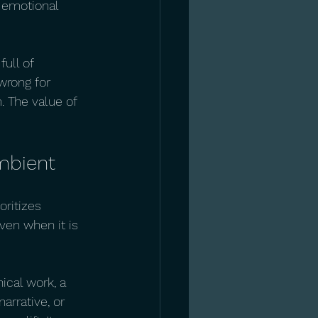
e emotional 
ull of 
rong for 
. The value of 
mbient
oritizes 
ven when it is 
nical work, a 
arrative, or 