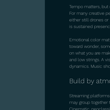
Tempo matters, but n
For many creative p
either still drones or
is sustained presenc
Emotional color mat
toward wonder, some 
on what you are maki
and low strings. A v
dynamics. Music shou
Build by atm
Streaming platforms 
may group together t
Cinematic, neoclassi