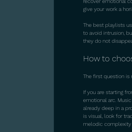
recover emotional co
give your work a hori
The best playlists 
to avoid intrusion, b
they do not disappea
How to choose
The first question is
If you are starting f
emotional arc. Music 
already deep in a pro
is visual, look for tr
melodic complexity 