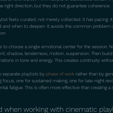
he right direction, but they do not guarantee coherence.
ylist feels curated, not merely collected. It has pacing.
 and when to deepen. It avoids the common problem o
ion.
 to choose a single emotional center for the session. 
ent, shadow, tenderness, motion, suspension. Then build
riations in tone and energy. This creates continuity with
 separate playlists by 
phase of work
 rather than by gen
 focus, one for sustained making, one for late-night revi
ntal fatigue. This is often more effective than creating a 
d when working with cinematic playl