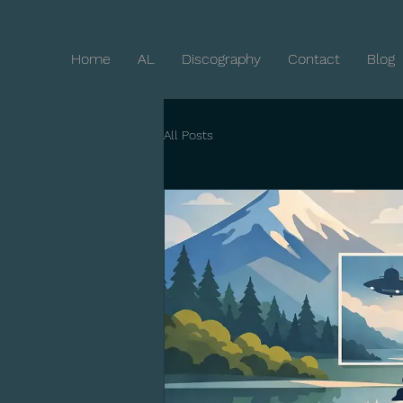
Home
AL
Discography
Contact
Blog
All Posts