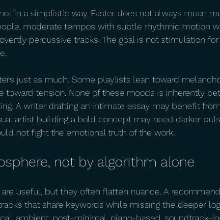
ot in a simplistic way. Faster does not always mean mo
eople, moderate tempos with subtle rhythmic motion wo
 overtly percussive tracks. The goal is not stimulation for 
e.
ters just as much. Some playlists lean toward melancho
toward tension. None of these moods is inherently bett
ng. A writer drafting an intimate essay may benefit from 
isual artist building a bold concept may need darker pul
ld not fight the emotional truth of the work.
osphere, not by algorithm alone
are useful, but they often flatten nuance. A recommend
racks that share keywords while missing the deeper logic
cal, ambient, post-minimal, piano-based, soundtrack-in