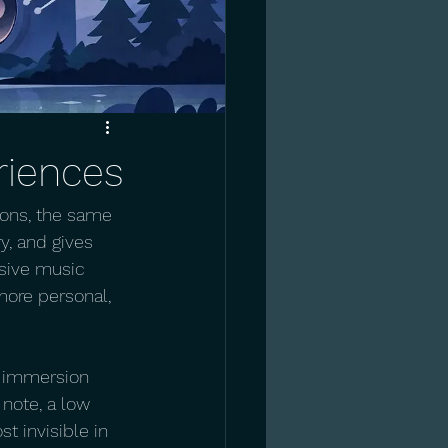
riences
tions, the same 
, and gives 
rsive music 
ore personal, 
, immersion 
note, a low 
t invisible in 