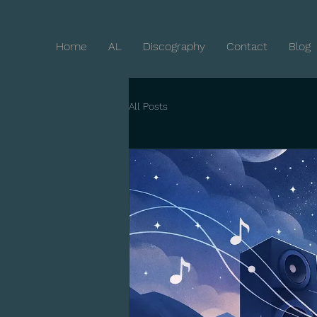
Home
AL
Discography
Contact
Blog
All Posts