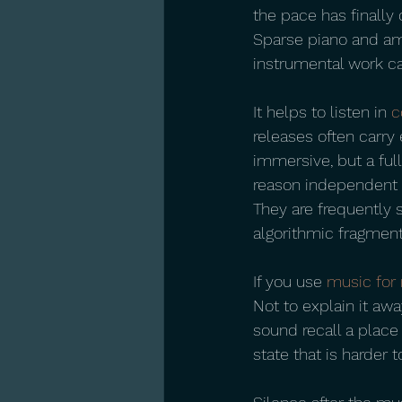
the pace has finally 
Sparse piano and amb
instrumental work ca
It helps to listen in 
c
releases often carry 
immersive, but a ful
reason independent i
They are frequently 
algorithmic fragment
If you use 
music for 
Not to explain it awa
sound recall a place
state that is harder