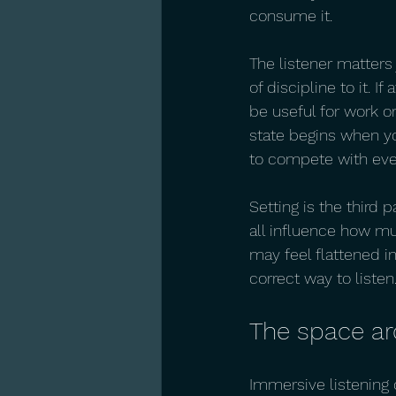
consume it.
The listener matters
of discipline to it. I
be useful for work or
state begins when yo
to compete with eve
Setting is the third 
all influence how mu
may feel flattened i
correct way to liste
The space ar
Immersive listening of