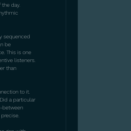
 the day. 
rhythmic 
ly sequenced 
an be 
e. This is one 
tive listeners. 
er than 
nection to it. 
Did a particular 
in-between 
 precise.