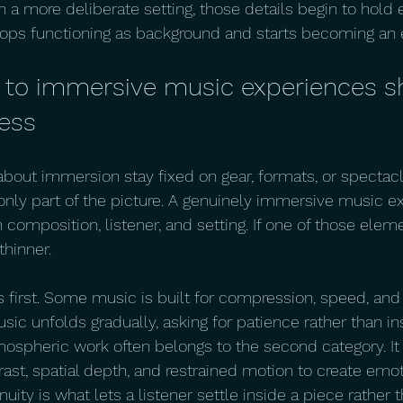
 in a more deliberate setting, those details begin to hold
tops functioning as background and starts becoming an
 to immersive music experiences s
ress
bout immersion stay fixed on gear, formats, or spectacl
 only part of the picture. A genuinely immersive music ex
composition, listener, and setting. If one of those eleme
hinner.
 first. Some music is built for compression, speed, an
sic unfolds gradually, asking for patience rather than ins
ospheric work often belongs to the second category. It
trast, spatial depth, and restrained motion to create emot
inuity is what lets a listener settle inside a piece rather