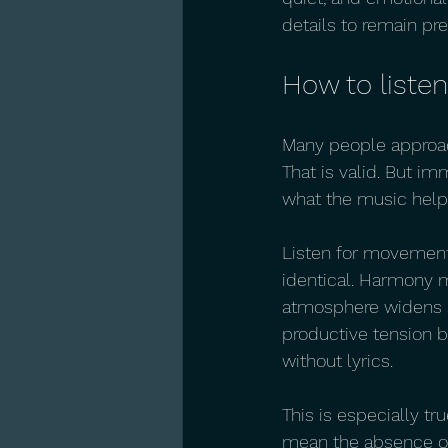
details to remain pr
How to listen
Many people approach
That is valid. But i
what the music helps
Listen for movement 
identical. Harmony m
atmosphere widens a
productive tension b
without lyrics.
This is especially tru
mean the absence of 