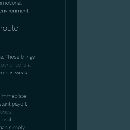
 emotional 
 environment.
hould 
e. Those things 
perience is a 
nts is weak, 
d immediate 
tant payoff. 
 uses 
ional 
 than simply 