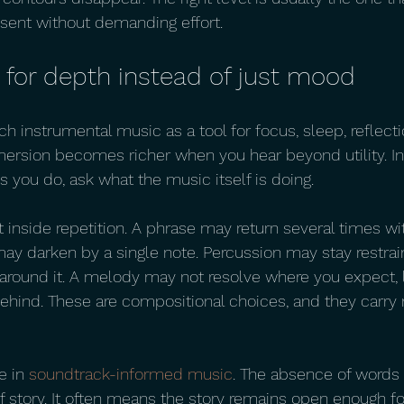
esent without demanding effort.
 for depth instead of just mood
 instrumental music as a tool for focus, sleep, reflectio
mmersion becomes richer when you hear beyond utility. In
 you do, ask what the music itself is doing.
inside repetition. A phrase may return several times wi
ay darken by a single note. Percussion may stay restrai
round it. A melody may not resolve where you expect, l
ehind. These are compositional choices, and they carry 
e in 
soundtrack-informed music
. The absence of words
story. It often means the story remains open enough for