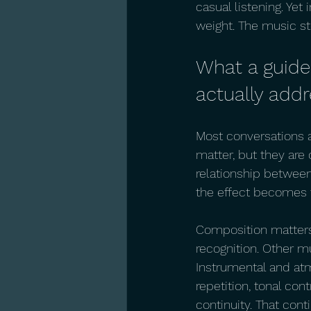
casual listening. Yet
weight. The music s
What a guide
actually add
Most conversations a
matter, but they are
relationship between 
the effect becomes t
Composition matters
recognition. Other mu
Instrumental and atm
repetition, tonal con
continuity. That cont