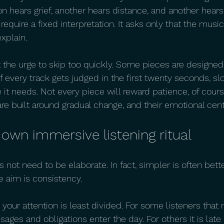
on hears grief, another hears distance, and another hears 
quire a fixed interpretation. It asks only that the musi
xplain.
st the urge to skip too quickly. Some pieces are designed 
If every track gets judged in the first twenty seconds, s
 it needs. Not every piece will reward patience, of cour
e built around gradual change, and their emotional cent
 own immersive listening ritual
s not need to be elaborate. In fact, simpler is often bette
 aim is consistency.
our attention is least divided. For some listeners that
ages and obligations enter the day. For others it is late