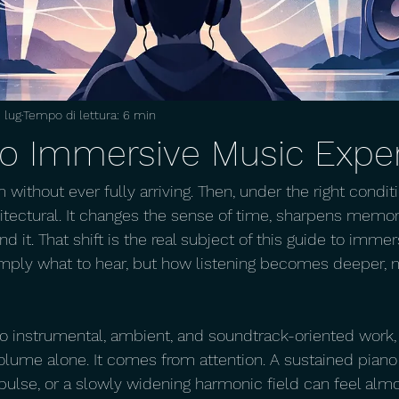
 lug
Tempo di lettura: 6 min
to Immersive Music Expe
m without ever fully arriving. Then, under the right condi
ectural. It changes the sense of time, sharpens memory
d it. That shift is the real subject of this guide to imme
mply what to hear, but how listening becomes deeper, m
to instrumental, ambient, and soundtrack-oriented work
lume alone. It comes from attention. A sustained piano 
pulse, or a slowly widening harmonic field can feel almos