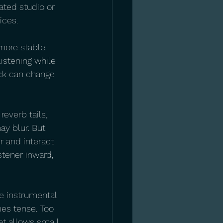
ated studio or 
ices.
 more stable 
listening while 
ack can change 
everb tails, 
y blur. But 
r and interact 
stener inward, 
e instrumental 
es tense. Too 
at allows small 