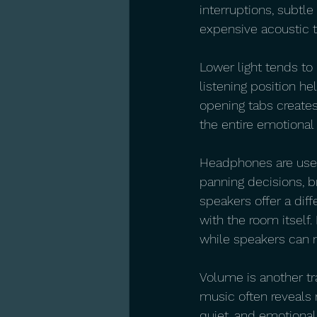
interruptions, subtl
expensive acoustic t
Lower light tends to
listening position he
opening tabs creates 
the entire emotional 
Headphones are usefu
panning decisions, b
speakers offer a diff
with the room itself.
while speakers can 
Volume is another tr
music often reveals
quiet, and emotional 