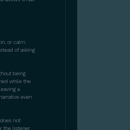
n, or calm. 
stead of asking 
thout being 
ned while the 
eaving a 
narrative even 
 does not 
 the listener 