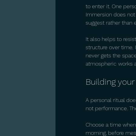
to enter it. One pers
Immersion does not re
suggest rather than e
It also helps to resi
structure over time. 
never gets the space
atmospheric works ar
Building your
A personal ritual doe
not performance. The
Choose a time when y
morning, before mess