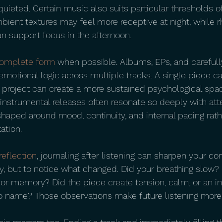
quieted. Certain music also suits particular thresholds of
ient textures may feel more receptive at night, while 
n support focus in the afternoon.
omplete form
 when possible. Albums, EPs, and careful
emotional logic across multiple tracks. A single piece c
l project can create a more sustained psychological spac
nstrumental releases often resonate so deeply with atten
shaped around mood, continuity, and internal pacing rath
ation.
reflection
, journaling after listening can sharpen your con
y, but to notice what changed. Did your breathing slow? 
 or memory? Did the piece create tension, calm, or an 
 to name? Those observations make future listening more