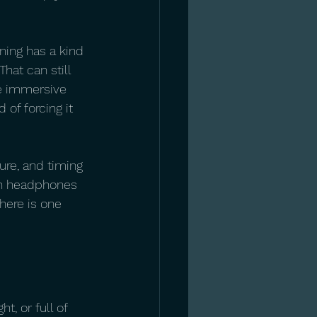
ning has a kind 
That can still 
re immersive 
of forcing it 
ure, and timing 
ith headphones 
here is one 
t, or full of 