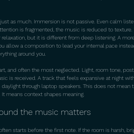
 just as much. Immersion is not passive. Even calm liste
f attention is fragmented, the music is reduced to texture. 
 relaxation, but it is different from deep listening. A mo
u allow a composition to lead your internal pace instead 
rything around you.
part, and often the most neglected. Light, room tone, post
sic is received. A track that feels expansive at night w
n daylight through laptop speakers. This does not mean t
n. It means context shapes meaning.
ound the music matters
ten starts before the first note. If the room is harsh, brigh