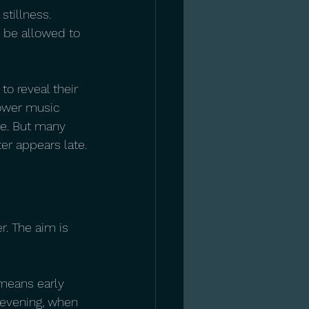
stillness. 
c be allowed to 
to reveal their 
lower music 
se. But many 
er appears late.
r. The aim is 
 means early 
 evening, when 