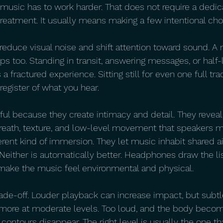
e music has to work harder. That does not require a dedic
reatment. It usually means making a few intentional cho
 reduce visual noise and shift attention toward sound. A
lps too. Standing in transit, answering messages, or half-
a fractured experience. Sitting still for even one full tr
register of what you hear.
l because they create intimacy and detail. They reveal r
reath, texture, and low-level movement that speakers ma
erent kind of immersion. They let music inhabit shared ai
 Neither is automatically better. Headphones draw the li
make the music feel environmental and physical.
ade-off. Louder playback can increase impact, but subtl
 more at moderate levels. Too loud, and the body becom
contours disappear. The right level is usually the one th