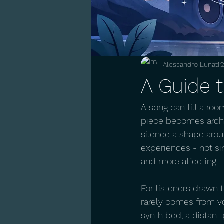
Alessandro Lunati
2
A Guide 
A song can fill a roo
piece becomes archit
silence a shape aroun
experiences - not si
and more affecting.
For listeners drawn 
rarely comes from vo
synth bed, a distant 